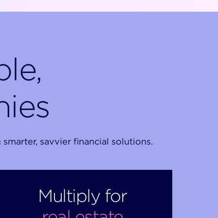
le,
nies
arter, savvier financial solutions.
Multiply for
real estate