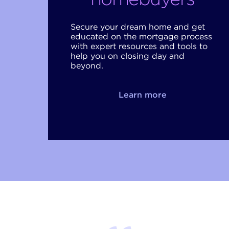
Secure your dream home and get
educated on the mortgage process
with expert resources and tools to
help you on closing day and
beyond.
Learn more