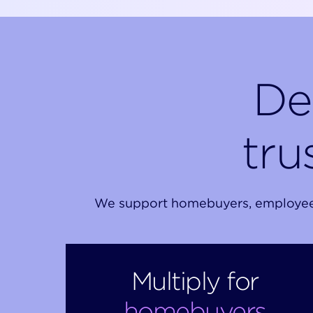
De
tru
We support homebuyers, employees, 
Multiply for
homebuyers