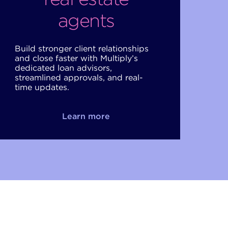
agents
Build stronger client relationships
and close faster with Multiply’s
dedicated loan advisors,
streamlined approvals, and real-
time updates.
Learn more