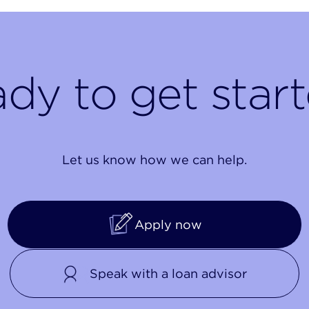
dy to get star
Let us know how we can help.
Apply now
Speak with a loan advisor