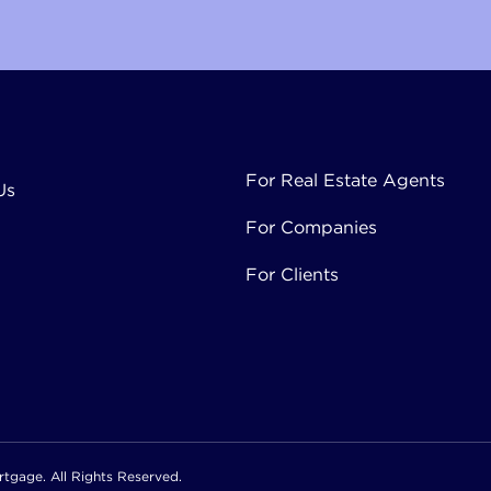
Mortgage
For Real Estate Agents
Us
For Companies
For Clients
tgage. All Rights Reserved.