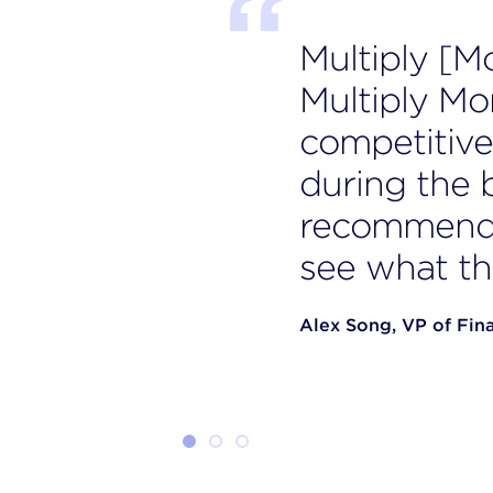
Multiply [M
Multiply Mo
competitive 
during the 
recommende
see what th
Alex Song, VP of Fin