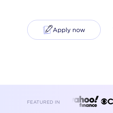
enabled mortgage purchase a
Apply now
FEATURED IN