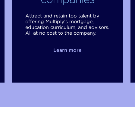
Attract and retain top talent by
offering Multiply’s mortgage,
education curriculum, and advisors.
All at no cost to the company.
Learn more