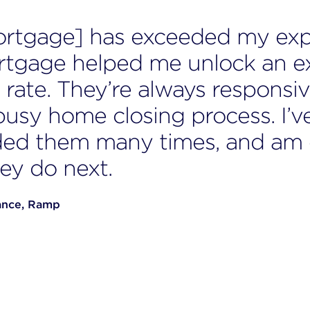
ortgage] has exceeded my exp
rtgage helped me unlock an e
rate. They’re always responsiv
busy home closing process. I’v
d them many times, and am e
ey do next.
ance, Ramp