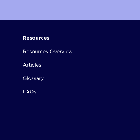
Resources
Resources Overview
Articles
Glossary
FAQs