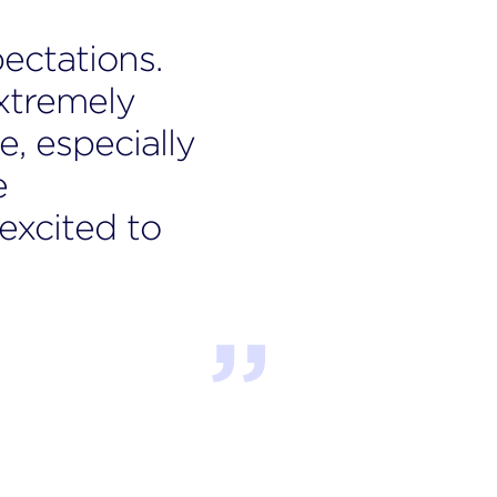
ectations.
Sar
xtremely
abo
e, especially
of 
e
way
xcited to
tim
Jonat