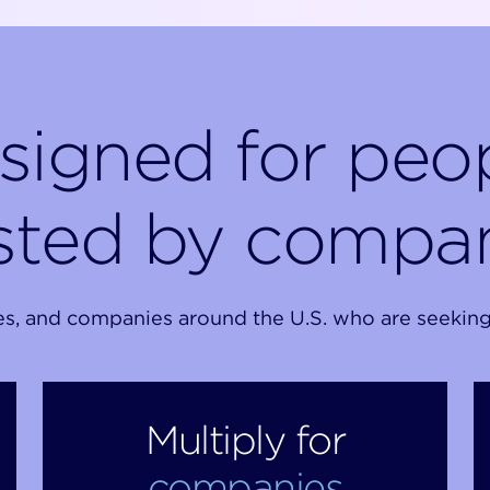
signed for peop
sted by compa
and companies around the U.S. who are seeking sm
Multiply for
companies