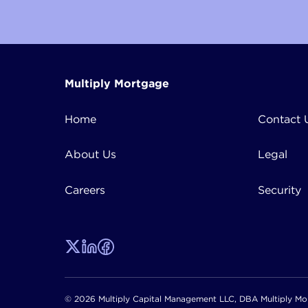
Multiply Mortgage
Home
Contact 
About Us
Legal
Careers
Security
© 2026 Multiply Capital Management LLC, DBA Multiply Mor