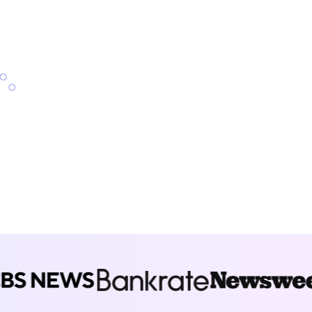
nd refinancing products.
Start exploring